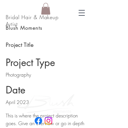
Bridal Hair & Makeup
Artist
Blush Moments
Project Title
Project Type
Photography
Date
April 2023
This is where the project description
goes. Give an overview or go in depth