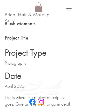
Bridal Hair & Makeup
Artist
Blush Moments
Project Title
Project Type
Photography
Date
April 2023
This is where the project description
goes. Give an overview or go in depth